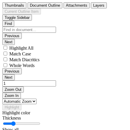
Thumbnails
Document Outline
Attachments
Layers
Current Outline Item
Toggle Sidebar
Find
Previous
Next
Highlight All
Match Case
Match Diacritics
Whole Words
Previous
Next
Zoom Out
Zoom In
Highlight
Highlight color
Thickness
Show all