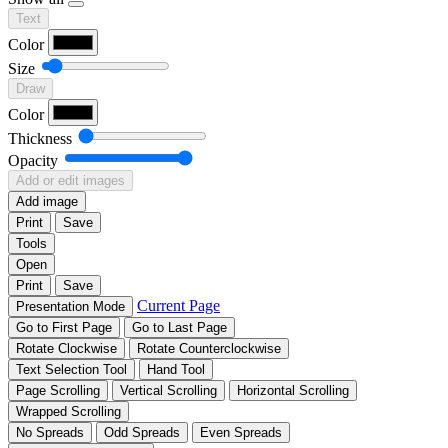
Text
Color
Size
Draw
Color
Thickness
Opacity
Add or edit images
Add image
Print
Save
Tools
Open
Print
Save
Current Page
Presentation Mode
Go to First Page
Go to Last Page
Rotate Clockwise
Rotate Counterclockwise
Text Selection Tool
Hand Tool
Page Scrolling
Vertical Scrolling
Horizontal Scrolling
Wrapped Scrolling
No Spreads
Odd Spreads
Even Spreads